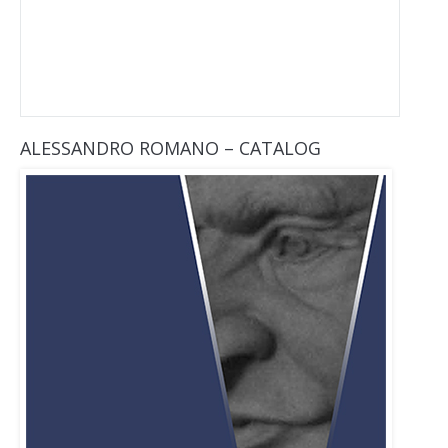
ALESSANDRO ROMANO – CATALOG