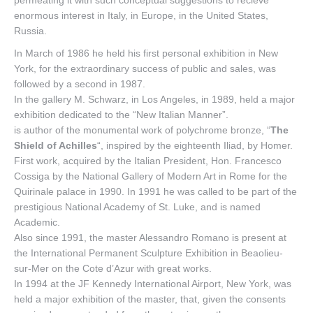
permeating it with such conceptual suggestions to recieve
enormous interest in Italy, in Europe, in the United States,
Russia.
In March of 1986 he held his first personal exhibition in New
York, for the extraordinary success of public and sales, was
followed by a second in 1987.
In the gallery M. Schwarz, in Los Angeles, in 1989, held a major
exhibition dedicated to the “New Italian Manner”.
is author of the monumental work of polychrome bronze, “
The
Shield of Achilles
“, inspired by the eighteenth Iliad, by Homer.
First work, acquired by the Italian President, Hon. Francesco
Cossiga by the National Gallery of Modern Art in Rome for the
Quirinale palace in 1990. In 1991 he was called to be part of the
prestigious National Academy of St. Luke, and is named
Academic.
Also since 1991, the master Alessandro Romano is present at
the International Permanent Sculpture Exhibition in Beaolieu-
sur-Mer on the Cote d’Azur with great works.
In 1994 at the JF Kennedy International Airport, New York, was
held a major exhibition of the master, that, given the consents