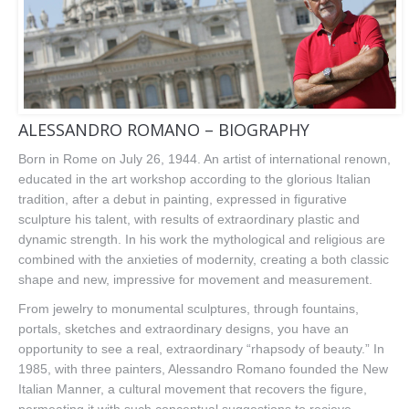
ALESSANDRO ROMANO – BIOGRAPHY
Born in Rome on July 26, 1944. An artist of international renown,
educated in the art workshop according to the glorious Italian
tradition, after a debut in painting, expressed in figurative
sculpture his talent, with results of extraordinary plastic and
dynamic strength. In his work the mythological and religious are
combined with the anxieties of modernity, creating a both classic
shape and new, impressive for movement and measurement.
From jewelry to monumental sculptures, through fountains,
portals, sketches and extraordinary designs, you have an
opportunity to see a real, extraordinary “rhapsody of beauty.” In
1985, with three painters, Alessandro Romano founded the New
Italian Manner, a cultural movement that recovers the figure,