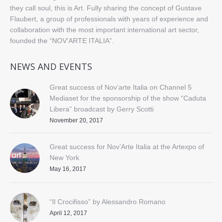
they call soul, this is Art. Fully sharing the concept of Gustave
Flaubert, a group of professionals with years of experience and
collaboration with the most important international art sector,
founded the “NOV’ARTE ITALIA”.
NEWS AND EVENTS
Great success of Nov’arte Italia on Channel 5
Mediaset for the sponsorship of the show “Caduta
Libera” broadcast by Gerry Scotti
November 20, 2017
Great success for Nov’Arte Italia at the Artexpo of
New York
May 16, 2017
“Il Crocifisso” by Alessandro Romano
April 12, 2017