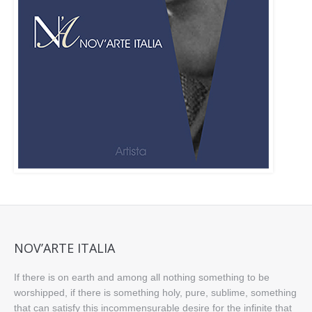
NOV’ARTE ITALIA
If there is on earth and among all nothing something to be
worshipped, if there is something holy, pure, sublime, something
that can satisfy this incommensurable desire for the infinite that