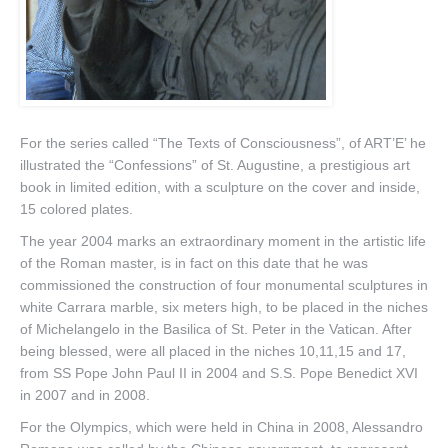
For the series called “The Texts of Consciousness”, of ART’E’ he
illustrated the “Confessions” of St. Augustine, a prestigious art
book in limited edition, with a sculpture on the cover and inside,
15 colored plates.
The year 2004 marks an extraordinary moment in the artistic life
of the Roman master, is in fact on this date that he was
commissioned the construction of four monumental sculptures in
white Carrara marble, six meters high, to be placed in the niches
of Michelangelo in the Basilica of St. Peter in the Vatican. After
being blessed, were all placed in the niches 10,11,15 and 17,
from SS Pope John Paul II in 2004 and S.S. Pope Benedict XVI
in 2007 and in 2008.
For the Olympics, which were held in China in 2008, Alessandro