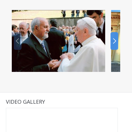
VIDEO GALLERY