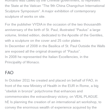
Romano was called by the Chinese government, to represent
the State at the Vatican “The 9th China Changchun International
Sculpture Symposium”. A major exhibition of contemporary
sculpture of works on site.
For the publisher VYDIA in the occasion of the two thousandth
anniversary of the birth of St. Paul, illustrated “Paulus” a large
volume, limited edition, dedicated to the Apostle of the Gentiles,
with a sculpture on the cover and 25 color plates
In December of 2008 in the Basilica of St. Paul Outside the Walls
are exposed all the original drawings of “Paulus”.
In 2008 he represented the Italian Excellencies, in the
Principality of Monaco.
FAO
In October 2011 he created and placed on behalf of FAO, in
front of the new Ministry of Health in the EUR in Rome, a big
“obelisk in bronze” polychrome that enhances and
commemorates the extraordinary victory, on VEAL PLAGUE.
hE Is planning the creation of an international art workshop, to
convey the enormous wealth of experience acquired by the