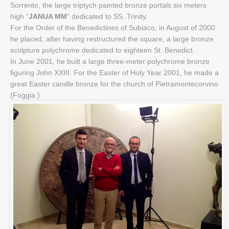
Sorrento, the large triptych painted bronze portals six meters
high “
JANUA MM
” dedicated to SS. Trinity.
For the Order of the Benedictines of Subiaco, in August of 2000
he placed, after having restructured the square, a large bronze
sculpture polychrome dedicated to eighteen St. Benedict.
In June 2001, he built a large three-meter polychrome bronze
figuring John XXIII. For the Easter of Holy Year 2001, he made a
great Easter candle bronze for the church of Pietramontecorvino
(Foggia.)