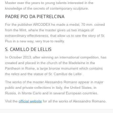
Master over the years to young talents interested in the
knowledge of the secrets of contemporary sculpture.
PADRE PIO DA PIETRELCINA
For the publisher ARCODEX he made a medal, 70 mm. coined
from the Mint, where the master gives us two images of
extraordinary effectiveness, that allow us to see the story of St.
Pius in a new way, very true to reality.
S. CAMILLO DE LELLIS
In October 2013, after winning an international competition, has
created and placed in the church of the Madeleine in the
Pantheon in Rome, a large bronze monument which contains
the relics and the statue of St. Camillus de Lellis .
The works of the master Alessandro Romano appear in major
public and private collections in Italy, the United States, in
Russia, in Monte Carlo and in several European countries.
Visit the
official website
for all the works of Alessandro Romano.