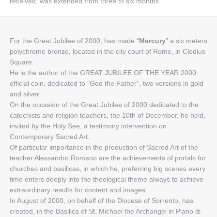
received, was extended from three to six months.
For the Great Jubilee of 2000, has made “
Mercury
” a six meters
polychrome bronze, located in the city court of Rome, in Clodius
Square.
He is the author of the GREAT JUBILEE OF THE YEAR 2000
official coin, dedicated to “God the Father”, two versions in gold
and silver.
On the occasion of the Great Jubilee of 2000 dedicated to the
catechists and religion teachers, the 10th of December, he held,
invited by the Holy See, a testimony intervention on
Contemporary Sacred Art.
Of particular importance in the production of Sacred Art of the
teacher Alessandro Romano are the achievements of portals for
churches and basilicas, in which he, preferring big scenes every
time enters deeply into the theological theme always to achieve
extraordinary results for content and images.
In August of 2000, on behalf of the Diocese of Sorrento, has
created, in the Basilica of St. Michael the Archangel in Piano di