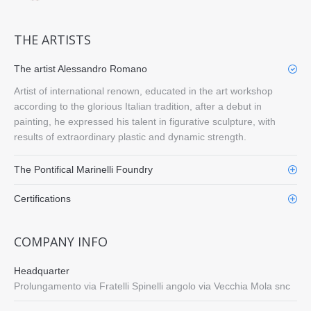
THE ARTISTS
The artist Alessandro Romano
Artist of international renown, educated in the art workshop
according to the glorious Italian tradition, after a debut in
painting, he expressed his talent in figurative sculpture, with
results of extraordinary plastic and dynamic strength.
The Pontifical Marinelli Foundry
Certifications
COMPANY INFO
Headquarter
Prolungamento via Fratelli Spinelli angolo via Vecchia Mola snc