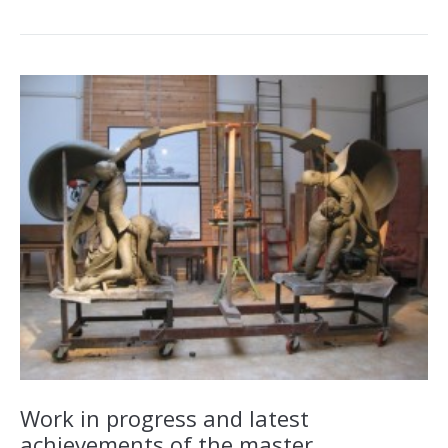
Work in progress and latest
achievements of the master