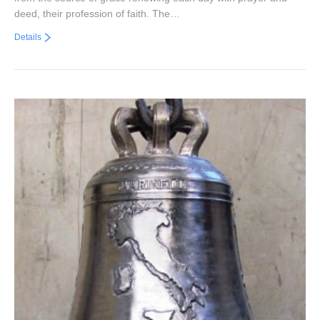
deed, their profession of faith. The…
Details