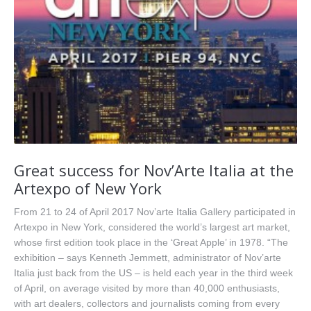
Great success for Nov’Arte Italia at the
Artexpo of New York
From 21 to 24 of April 2017 Nov’arte Italia Gallery participated in
Artexpo in New York, considered the world’s largest art market,
whose first edition took place in the ‘Great Apple’ in 1978. “The
exhibition – says Kenneth Jemmett, administrator of Nov’arte
Italia just back from the US – is held each year in the third week
of April, on average visited by more than 40,000 enthusiasts,
with art dealers, collectors and journalists coming from every