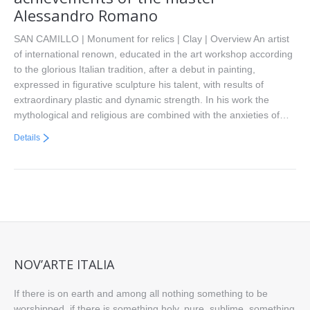
Alessandro Romano
SAN CAMILLO | Monument for relics | Clay | Overview An artist
of international renown, educated in the art workshop according
to the glorious Italian tradition, after a debut in painting,
expressed in figurative sculpture his talent, with results of
extraordinary plastic and dynamic strength. In his work the
mythological and religious are combined with the anxieties of…
Details
NOV’ARTE ITALIA
If there is on earth and among all nothing something to be
worshipped, if there is something holy, pure, sublime, something