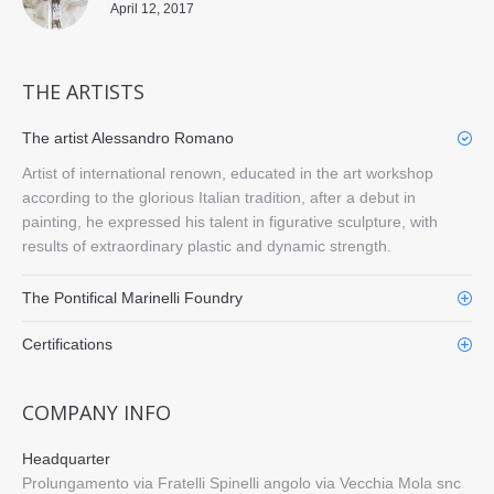
April 12, 2017
THE ARTISTS
The artist Alessandro Romano
Artist of international renown, educated in the art workshop
according to the glorious Italian tradition, after a debut in
painting, he expressed his talent in figurative sculpture, with
results of extraordinary plastic and dynamic strength.
The Pontifical Marinelli Foundry
Certifications
COMPANY INFO
Headquarter
Prolungamento via Fratelli Spinelli angolo via Vecchia Mola snc