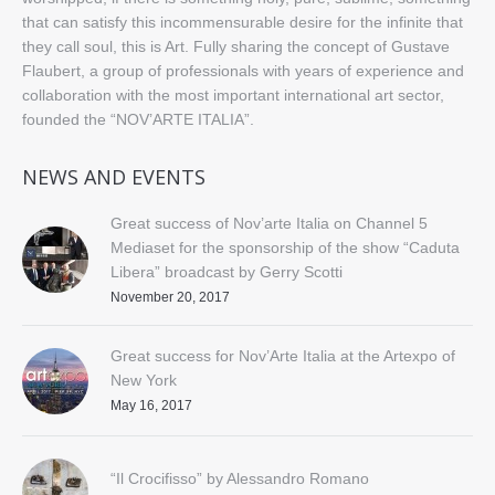
that can satisfy this incommensurable desire for the infinite that
they call soul, this is Art. Fully sharing the concept of Gustave
Flaubert, a group of professionals with years of experience and
collaboration with the most important international art sector,
founded the “NOV’ARTE ITALIA”.
NEWS AND EVENTS
Great success of Nov’arte Italia on Channel 5
Mediaset for the sponsorship of the show “Caduta
Libera” broadcast by Gerry Scotti
November 20, 2017
Great success for Nov’Arte Italia at the Artexpo of
New York
May 16, 2017
“Il Crocifisso” by Alessandro Romano