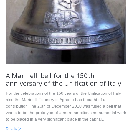
A Marinelli bell for the 150th
anniversary of the Unification of Italy
For the celebrations of the 150 years of the Unification of Italy
also the Marinelli Foundry in Agnone has thought of a
contribution The 20th of December 2010 was fused a bell that
wants to be the prototype of a more ambitious monumental work
to be placed in a very significant place in the capital…
Details