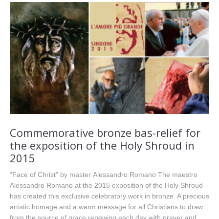
Commemorative bronze bas-relief for
the exposition of the Holy Shroud in
2015
“Face of Christ” by master Alessandro Romano The maestro
Alessandro Romano at the 2015 exposition of the Holy Shroud
has created this exclusive celebratory work in bronze. A precious
artistic homage and a warm message for all Christians to draw
from the source of grace renewing each day with prayer and