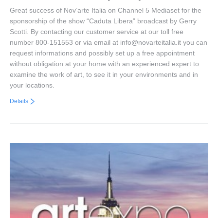
Great success of Nov’arte Italia on Channel 5 Mediaset for the
sponsorship of the show “Caduta Libera” broadcast by Gerry
Scotti. By contacting our customer service at our toll free
number 800-151553 or via email at info@novarteitalia.it you can
request informations and possibly set up a free appointment
without obligation at your home with an experienced expert to
examine the work of art, to see it in your environments and in
your locations.
Details