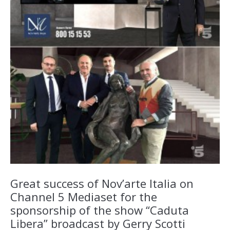
Great success of Nov’arte Italia on
Channel 5 Mediaset for the
sponsorship of the show “Caduta
Libera” broadcast by Gerry Scotti