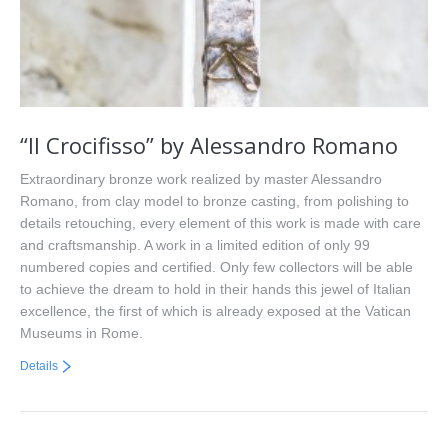
“Il Crocifisso” by Alessandro Romano
Extraordinary bronze work realized by master Alessandro
Romano, from clay model to bronze casting, from polishing to
details retouching, every element of this work is made with care
and craftsmanship. A work in a limited edition of only 99
numbered copies and certified. Only few collectors will be able
to achieve the dream to hold in their hands this jewel of Italian
excellence, the first of which is already exposed at the Vatican
Museums in Rome.
Details