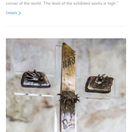
corner of the world. The level of the exhibited works is high.”
Details