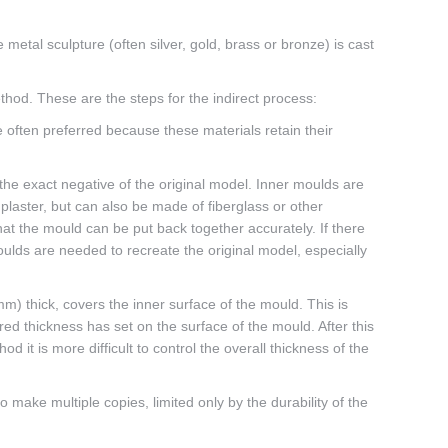
 metal sculpture (often silver, gold, brass or bronze) is cast
thod. These are the steps for the indirect process:
e often preferred because these materials retain their
 the exact negative of the original model. Inner moulds are
laster, but can also be made of fiberglass or other
at the mould can be put back together accurately. If there
ulds are needed to recreate the original model, especially
m) thick, covers the inner surface of the mould. This is
ired thickness has set on the surface of the mould. After this
 it is more difficult to control the overall thickness of the
ake multiple copies, limited only by the durability of the