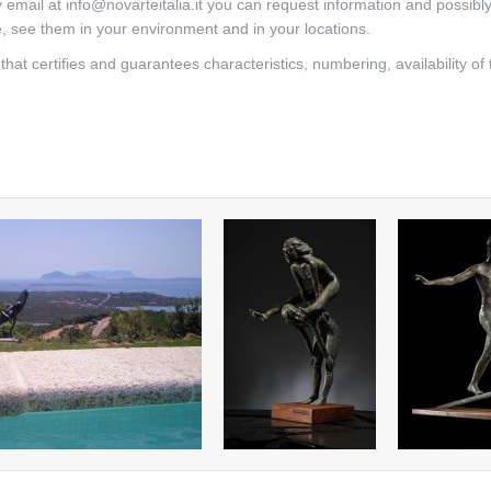
mail at info@novarteitalia.it you can request information and possibl
e, see them in your environment and in your locations.
that certifies and guarantees characteristics, numbering, availability of