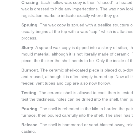
Chasing
. Each hollow wax copy is then “chased”: a heated 
wax is dressed to hide any imperfections. The wax now look
registration marks to indicate exactly where they go.
Spruing
. The wax copy is sprued with a treelike structure o
usually begins at the top with a wax “cup,” which is attached
process.
Slurry
. A sprued wax copy is dipped into a slurry of silica, t
mould material, although it is not literally made of ceramic. 
piece, the thicker the shell needs to be. Only the inside of
Burnout
. The ceramic shell-coated piece is placed cup-dow
and reused, although it is often simply burned up. Now all 
feeder, vent tubes and cup are also now hollow.
Testing
. The ceramic shell is allowed to cool, then is teste
test the thickness, holes can be drilled into the shell, then 
Pouring
. The shell is reheated in the kiln to harden the pa
furnace, then poured carefully into the shell. The shell has 
Release
. The shell is hammered or sand-blasted away, relea
casting.