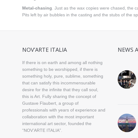
Metal-chasing
. Just as the wax copies were chased, the cas
Pits left by air bubbles in the casting and the stubs of the 
NOV’ARTE ITALIA
NEWS 
If there is on earth and among all nothing
something to be worshipped, if there is
something holy, pure, sublime, something
that can satisfy this incommensurable
desire for the infinite that they call soul,
this is Art. Fully sharing the concept of
Gustave Flaubert, a group of
professionals with years of experience and
collaboration with the most important
international art sector, founded the
“NOV’ARTE ITALIA”.