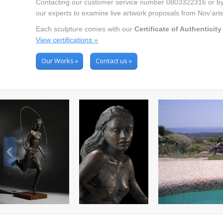
Contacting our customer service number 0803322316 or by e
our experts to examine live artwork proposals from Nov’art
Each sculpture comes with our
Certificate of Authenticity
View certifications »
Our Works »
Contact us »