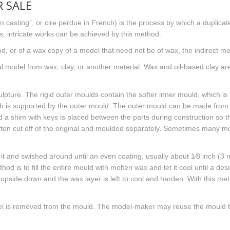
 SALE
n casting”, or cire perdue in French) is the process by which a duplicate
ls, intricate works can be achieved by this method.
d, or of a wax copy of a model that need not be of wax, the indirect me
al model from wax, clay, or another material. Wax and oil-based clay ar
ulpture. The rigid outer moulds contain the softer inner mould, which is
ch is supported by the outer mould. The outer mould can be made from p
 a shim with keys is placed between the parts during construction so th
often cut off of the original and moulded separately. Sometimes many mo
 it and swished around until an even coating, usually about 1⁄8 inch (3 m
od is to fill the entire mould with molten wax and let it cool until a des
upside down and the wax layer is left to cool and harden. With this method
el is removed from the mould. The model-maker may reuse the mould to m