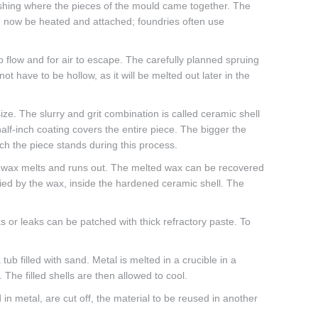
lashing where the pieces of the mould came together. The
n now be heated and attached; foundries often use
to flow and for air to escape. The carefully planned spruing
t have to be hollow, as it will be melted out later in the
 size. The slurry and grit combination is called ceramic shell
 half-inch coating covers the entire piece. The bigger the
ich the piece stands during this process.
the wax melts and runs out. The melted wax can be recovered
pied by the wax, inside the hardened ceramic shell. The
ks or leaks can be patched with thick refractory paste. To
ub filled with sand. Metal is melted in a crucible in a
The filled shells are then allowed to cool.
in metal, are cut off, the material to be reused in another