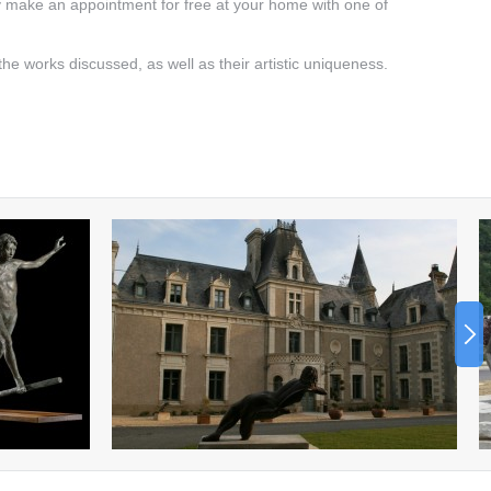
y make an appointment for free at your home with one of
 the works discussed, as well as their artistic uniqueness.