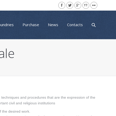
oundries
Purchase
News
Contacts
ale
th techniques and procedures that are the expression of the
ant civil and religious institutions
of the desired work.