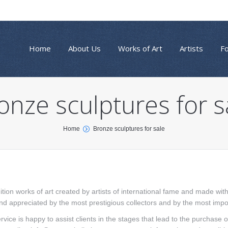
Home
About Us
Works of Art
Artists
F
onze sculptures for s
Home
Bronze sculptures for sale
ition works of art created by artists of international fame and made wi
and appreciated by the most prestigious collectors and by the most import
rvice is happy to assist clients in the stages that lead to the purchase 