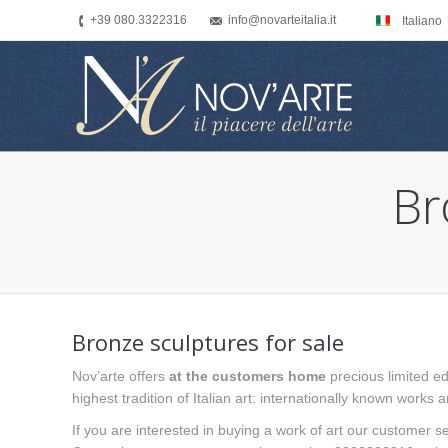
+39 080.3322316
info@novarteitalia.it
Italiano
Br
You are here:
Bronze sculptures for sale
Nov’arte offers
at the customers home
precious limited ed
highest tradition of Italian art: internationally known works 
If you are interested in buying a work of art our customer se