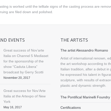
ting is worked until the telltale signs of the casting process are remove
spruing are filed down and polished.
AND EVENTS
THE ARTISTS
Great success of Nov’arte
The artist Alessandro Romano
Italia on Channel 5 Mediaset
Artist of international renown, e
for the sponsorship of the
the art workshop according to th
show “Caduta Libera”
Italian tradition, after a debut in 
broadcast by Gerry Scotti
he expressed his talent in figura
November 20, 2017
sculpture, with results of extrao
plastic and dynamic strength.
Great success for Nov’Arte
Italia at the Artexpo of New
The Pontifical Marinelli Foundry
York
May 16, 2017
Certifications