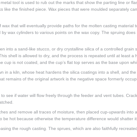
metal tool is used to rub out the marks that show the parting line or f
s like the finished piece. Wax pieces that were moulded separately ca
f wax that will eventually provide paths for the molten casting material 
 by wax cylinders to various points on the wax copy. The spruing does no
hen into a sand-like stucco, or dry crystalline silica of a controlled grain
This shell is allowed to dry, and the process is repeated until at least a
 the cup is not coated, and the cup’s flat top serves as the base upon wh
n in a kiln, whose heat hardens the silica coatings into a shell, and 
that remains of the original artwork is the negative space formerly occu
d to see if water will flow freely through the feeder and vent tubes. Crac
patched.
tches and remove all traces of moisture, then placed cup-upwards into a t
to be hot because otherwise the temperature difference would shatter it. 
sing the rough casting. The sprues, which are also faithfully recreated 