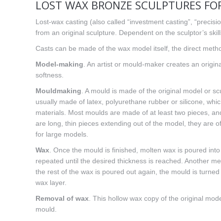
LOST WAX BRONZE SCULPTURES FOR
Lost-wax casting (also called “investment casting”, “precisio
from an original sculpture. Dependent on the sculptor’s skil
Casts can be made of the wax model itself, the direct metho
Model-making
. An artist or mould-maker creates an origin
softness.
Mouldmaking
. A mould is made of the original model or sc
usually made of latex, polyurethane rubber or silicone, whi
materials. Most moulds are made of at least two pieces, and
are long, thin pieces extending out of the model, they are 
for large models.
Wax
. Once the mould is finished, molten wax is poured into
repeated until the desired thickness is reached. Another meth
the rest of the wax is poured out again, the mould is turned 
wax layer.
Removal of wax
. This hollow wax copy of the original mod
mould.