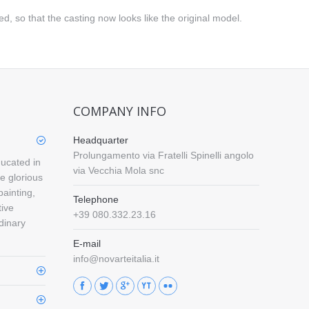
d, so that the casting now looks like the original model.
COMPANY INFO
Headquarter
Prolungamento via Fratelli Spinelli angolo
ducated in
via Vecchia Mola snc
e glorious
painting,
Telephone
tive
+39 080.332.23.16
rdinary
E-mail
info@novarteitalia.it
Find us on: