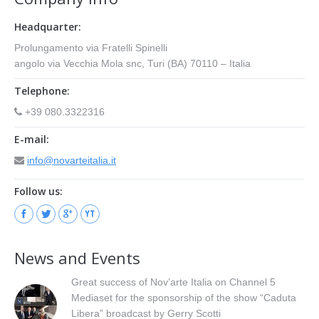
Headquarter:
Prolungamento via Fratelli Spinelli
angolo via Vecchia Mola snc, Turi (BA) 70110 – Italia
Telephone:
+39 080.3322316
E-mail:
info@novarteitalia.it
Follow us:
News and Events
Great success of Nov’arte Italia on Channel 5
Mediaset for the sponsorship of the show “Caduta
Libera” broadcast by Gerry Scotti