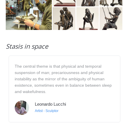
Stasis in space
The central theme is that physical and temporal
suspension of man; precariousness and physical
instability as the mirror of the ambiguity of human
existence, sometimes even in balance between sleep
and wakefulness.
Leonardo Lucchi
Artist - Sculptor