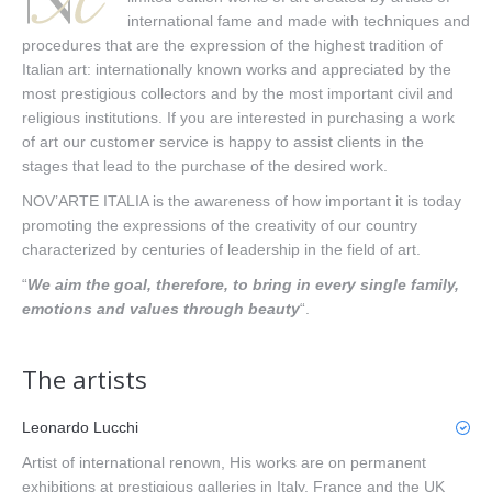
international fame and made with techniques and
procedures that are the expression of the highest tradition of
Italian art: internationally known works and appreciated by the
most prestigious collectors and by the most important civil and
religious institutions. If you are interested in purchasing a work
of art our customer service is happy to assist clients in the
stages that lead to the purchase of the desired work.
NOV’ARTE ITALIA is the awareness of how important it is today
promoting the expressions of the creativity of our country
characterized by centuries of leadership in the field of art.
“
We aim the goal, therefore, to bring in every single family,
emotions and values through beauty
“.
The artists
Leonardo Lucchi
Artist of international renown, His works are on permanent
exhibitions at prestigious galleries in Italy, France and the UK