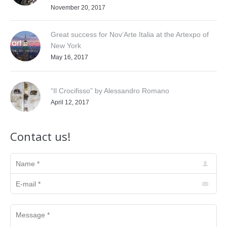
November 20, 2017
Great success for Nov’Arte Italia at the Artexpo of
New York
May 16, 2017
“Il Crocifisso” by Alessandro Romano
April 12, 2017
Contact us!
Name *
E-mail *
Message *