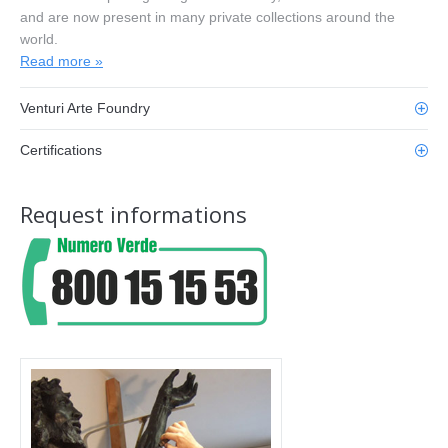
and are now present in many private collections around the
world.
Read more »
Venturi Arte Foundry
Certifications
Request informations