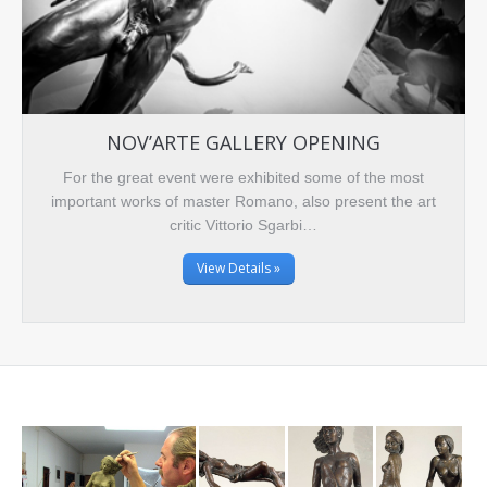
NOV’ARTE GALLERY OPENING
For the great event were exhibited some of the most
important works of master Romano, also present the art
critic Vittorio Sgarbi…
View Details »