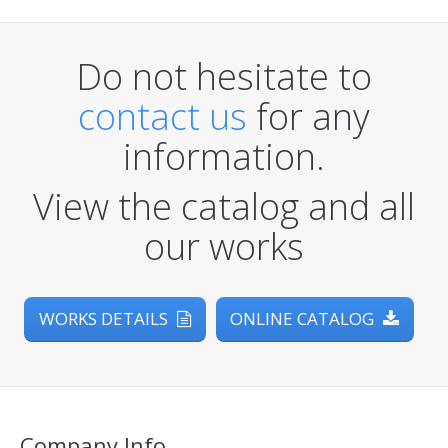
Do not hesitate to
contact us
for any
information.
View the catalog and all
our works
WORKS DETAILS
ONLINE CATALOG
Company Info