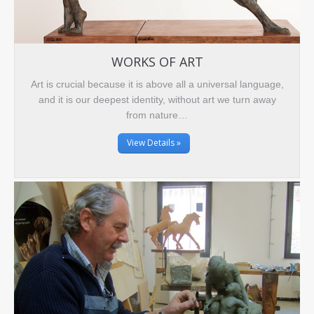
WORKS OF ART
Art is crucial because it is above all a universal language,
and it is our deepest identity, without art we turn away
from nature…
View Details »