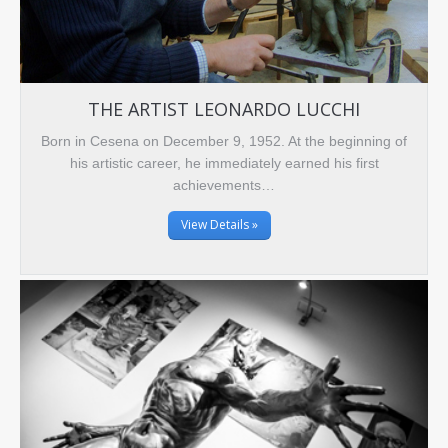
THE ARTIST LEONARDO LUCCHI
Born in Cesena on December 9, 1952. At the beginning of
his artistic career, he immediately earned his first
achievements…
View Details »