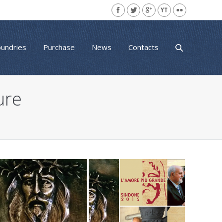
oundries
Purchase
News
Contacts
ure