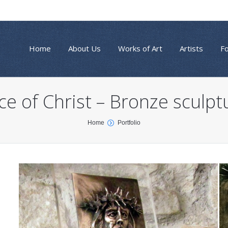
Home
About Us
Works of Art
Artists
F
ce of Christ – Bronze sculpt
Home
Portfolio