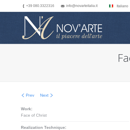
+39 080.3322316
info@novarteitalia.it
Italiano
Fa
You are here:
Prev
Next
Work:
Face of Christ
Realization Technique: