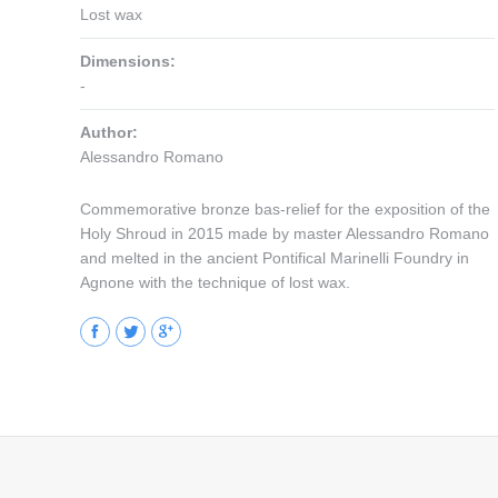
Lost wax
Dimensions:
-
Author:
Alessandro Romano
Commemorative bronze bas-relief for the exposition of the
Holy Shroud in 2015 made by master Alessandro Romano
and melted in the ancient Pontifical Marinelli Foundry in
Agnone with the technique of lost wax.
Facebook
Twitter
Google+