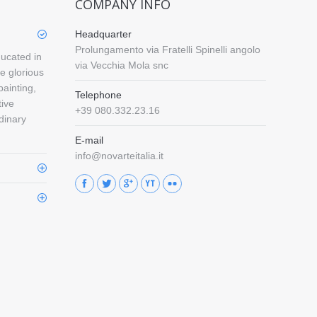
COMPANY INFO
Headquarter
Prolungamento via Fratelli Spinelli angolo
ducated in
via Vecchia Mola snc
e glorious
painting,
Telephone
tive
+39 080.332.23.16
rdinary
E-mail
info@novarteitalia.it
Find us on: