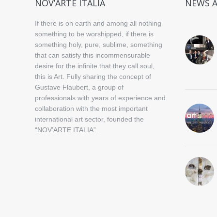
NOV’ARTE ITALIA
NEWS 
If there is on earth and among all nothing
something to be worshipped, if there is
something holy, pure, sublime, something
that can satisfy this incommensurable
desire for the infinite that they call soul,
this is Art. Fully sharing the concept of
Gustave Flaubert, a group of
professionals with years of experience and
collaboration with the most important
international art sector, founded the
“NOV’ARTE ITALIA”.