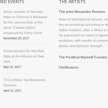
AND EVENTS
THE ARTISTS
Great success of Nov’arte
The artist Alessandro Romano
Italia on Channel 5 Mediaset
Artist of international renown, e
for the sponsorship of the
the art workshop according to th
show “Caduta Libera”
Italian tradition, after a debut in 
broadcast by Gerry Scotti
he expressed his talent in figura
November 20, 2017
sculpture, with results of extrao
plastic and dynamic strength.
Great success for Nov’Arte
Italia at the Artexpo of New
The Pontifical Marinelli Foundry
York
May 16, 2017
Certifications
“Il Crocifisso” by Alessandro
Romano
April 12, 2017